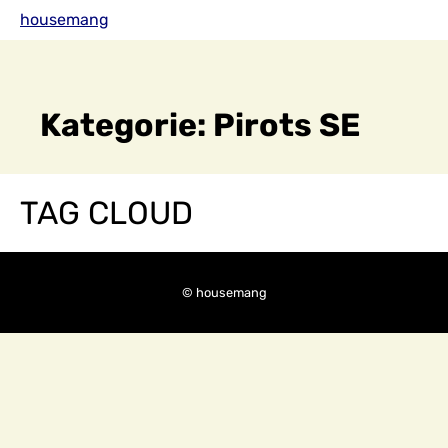
Skip
housemang
to
content
Kategorie:
Pirots SE
TAG CLOUD
© housemang