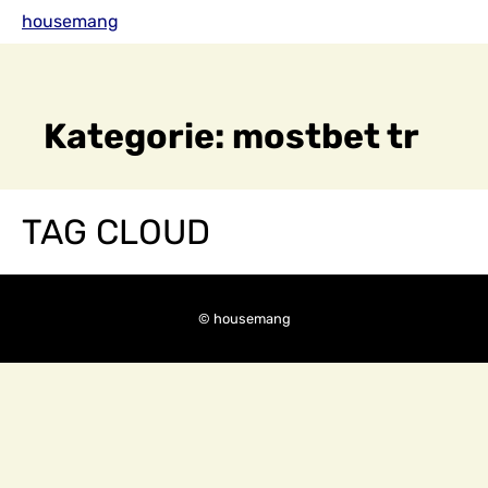
Skip
housemang
to
content
Kategorie:
mostbet tr
TAG CLOUD
© housemang