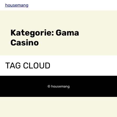
Skip
housemang
to
content
Kategorie:
Gama
Casino
TAG CLOUD
© housemang